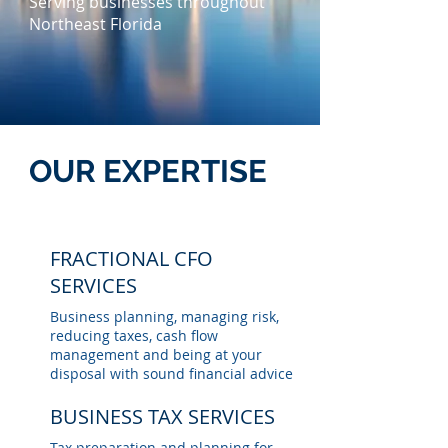
Serving businesses throughout
Northeast Florida
OUR EXPERTISE
FRACTIONAL CFO
SERVICES
Business planning, managing risk,
reducing taxes, cash flow
management and being at your
disposal with sound financial advice
BUSINESS TAX SERVICES
Tax preparation and planning for