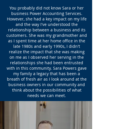
You probably did not know Sara or her
business Power Accounting Services.
However, she had a key impact on my life
and the way I've understood the
relationship between a business and its
customers. She was my grandmother and
as I spent time at her home office in the
late 1980s and early 1990s, I didn't
realize the impact that she was making
on me as I observed her serving in the
relationships she had been entrusted
with in this community. Sara Powers gave
my family a legacy that has been a
breath of fresh air as I look around at the
business owners in our community and
think about the possibilities of what
needs we can meet.