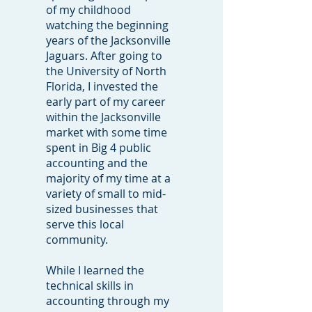
of my childhood
watching the beginning
years of the Jacksonville
Jaguars. After going to
the University of North
Florida, I invested the
early part of my career
within the Jacksonville
market with some time
spent in Big 4 public
accounting and the
majority of my time at a
variety of small to mid-
sized businesses that
serve this local
community.
While I learned the
technical skills in
accounting through my