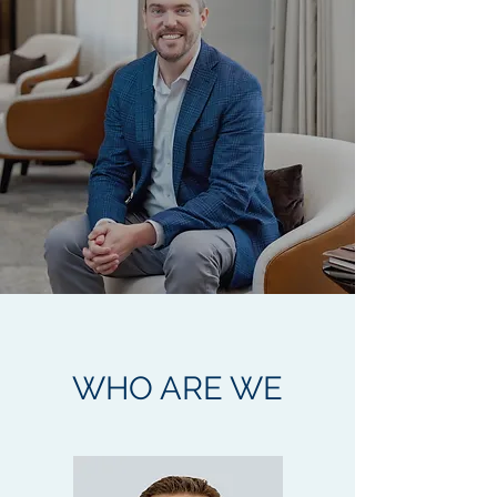
WHO ARE WE