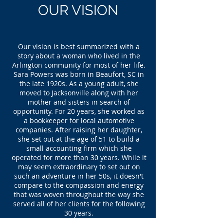
OUR VISION
Our vision is best summarized with a
story about a woman who lived in the
Arlington community for most of her life.
Sara Powers was born in Beaufort, SC in
the late 1920s. As a young adult, she
moved to Jacksonville along with her
mother and sisters in search of
opportunity. For 20 years, she worked as
a bookkeeper for local automotive
companies. After raising her daughter,
she set out at the age of 51 to build a
small accounting firm which she
operated for more than 30 years. While it
may seem extraordinary to set out on
such an adventure in her 50s, it doesn't
compare to the compassion and energy
that was woven throughout the way she
served all of her clients for the following
30 years.