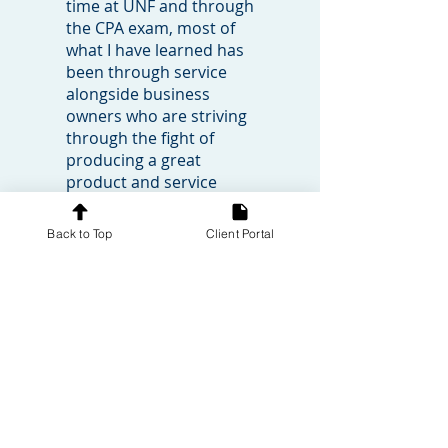
time at UNF and through
the CPA exam, most of
what I have learned has
been through service
alongside business
owners who are striving
through the fight of
producing a great
product and service
while also carefully
managing the tension
Back to Top
Client Portal
that comes with the
finances of a small
business. I've learned
that these businesses
are a critical part of our
community and yet
owning these businesses
is not for the faint of
heart.