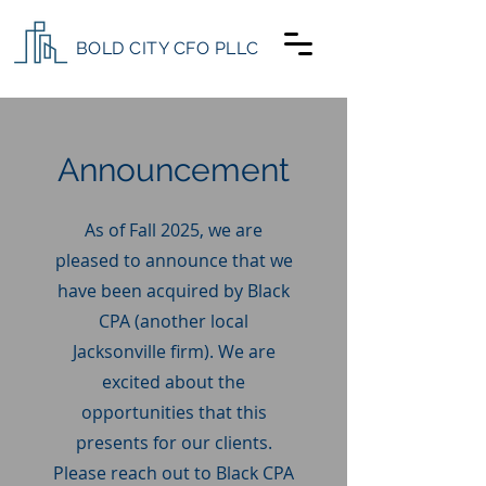
BOLD CITY CFO PLLC
Announcement
As of Fall 2025, we are
pleased to announce that we
have been acquired by Black
CPA (another local
Jacksonville firm). We are
excited about the
opportunities that this
presents for our clients.
Please reach out to Black CPA