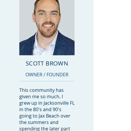
SCOTT BROWN
OWNER / FOUNDER
This community has
given me so much. I
grew up in Jacksonville FL
in the 80's and 90's
going to Jax Beach over
the summers and
spending the later part