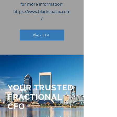
for more information:
https://www.blackcpajax.com
/
Black CPA
YOUR TRUSTED
FRACTIONAL
CFO