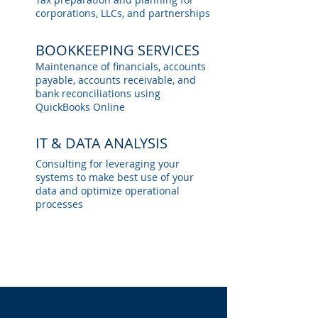
corporations, LLCs, and partnerships
BOOKKEEPING SERVICES
Maintenance of financials, accounts
payable, accounts receivable, and
bank reconciliations using
QuickBooks Online
IT & DATA ANALYSIS
Consulting for leveraging your
systems to make best use of your
data and optimize operational
processes